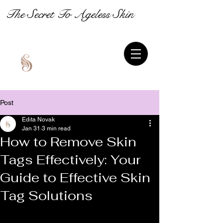
The Secret To Ageless Skin
Post
Edita Novak
Jan 31
3 min read
How to Remove Skin
Tags Effectively: Your
Guide to Effective Skin
Tag Solutions