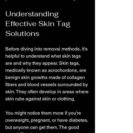
Understanding 
Effective Skin Tag 
Solutions
Before diving into removal methods, it’s 
helpful to understand what skin tags 
are and why they appear. Skin tags, 
medically known as acrochordons, are 
benign skin growths made of collagen 
fibers and blood vessels surrounded by 
skin. They often develop in areas where 
skin rubs against skin or clothing.
You might notice them more if you’re 
overweight, pregnant, or have diabetes, 
but anyone can get them. The good 