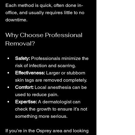
Each method is quick, often done in-
office, and usually requires little to no 
downtime.
Why Choose Professional 
Removal?
Safety:
 Professionals minimize the 
risk of infection and scarring.
Effectiveness:
 Larger or stubborn 
skin tags are removed completely.
Comfort:
 Local anesthesia can be 
used to reduce pain.
Expertise:
 A dermatologist can 
check the growth to ensure it’s not 
something more serious.
If you’re in the Osprey area and looking 