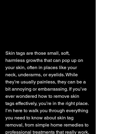
Skin tags are those small, soft, 
harmless growths that can pop up on 
your skin, often in places like your 
neck, underarms, or eyelids. While 
they’re usually painless, they can be a 
bit annoying or embarrassing. If you’ve 
ever wondered how to remove skin 
tags effectively, you’re in the right place. 
I’m here to walk you through everything 
you need to know about skin tag 
removal, from simple home remedies to 
professional treatments that really work.