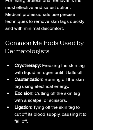
For many, professional removal is the 
most effective and safest option. 
Medical professionals use precise 
techniques to remove skin tags quickly 
and with minimal discomfort.
Common Methods Used by 
Dermatologists
Cryotherapy:
 Freezing the skin tag 
with liquid nitrogen until it falls off.
Cauterization:
 Burning off the skin 
tag using electrical energy.
Excision:
 Cutting off the skin tag 
with a scalpel or scissors.
Ligation:
 Tying off the skin tag to 
cut off its blood supply, causing it to 
fall off.