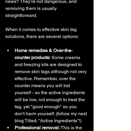
news? They’re not dangerous, and 
removing them is usually 
straightforward.
When it comes to effective skin tag 
solutions, there are several options:
Home remedies & Over-the-
counter products:
 Some creams 
and freezing kits are designed to 
remove skin tags although not very 
effective. Remember, over the 
counter means you will trat 
yourself - so the active ingredients 
will be low, not enough to treat the 
tag, yet "good enough" so you 
don't harm yourself. (follow my next 
blog Titled: "Active Ingredients"!)
Professional removal:
 This is the 