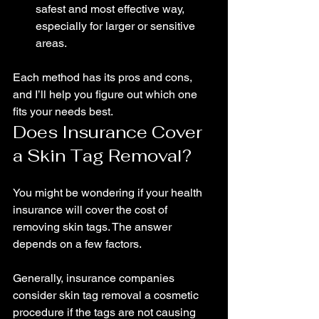
safest and most effective way, 
especially for larger or sensitive 
areas.
Each method has its pros and cons, 
and I’ll help you figure out which one 
fits your needs best.
Does Insurance Cover 
a Skin Tag Removal?
You might be wondering if your health 
insurance will cover the cost of 
removing skin tags. The answer 
depends on a few factors.
Generally, insurance companies 
consider skin tag removal a cosmetic 
procedure if the tags are not causing 