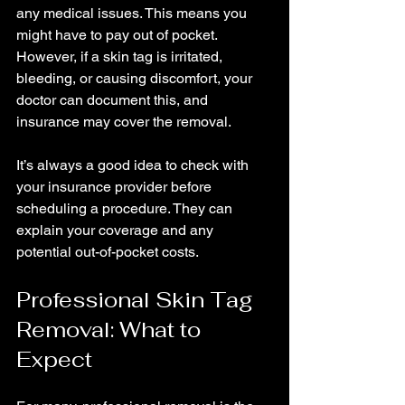
any medical issues. This means you 
might have to pay out of pocket. 
However, if a skin tag is irritated, 
bleeding, or causing discomfort, your 
doctor can document this, and 
insurance may cover the removal.
It’s always a good idea to check with 
your insurance provider before 
scheduling a procedure. They can 
explain your coverage and any 
potential out-of-pocket costs.
Professional Skin Tag 
Removal: What to 
Expect