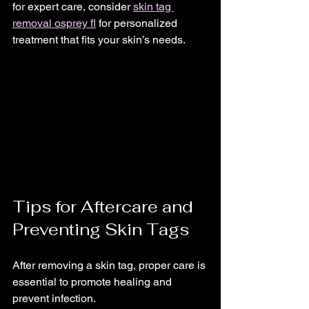
for expert care, consider 
skin tag 
removal osprey fl
 for personalized 
treatment that fits your skin’s needs.
Tips for Aftercare and 
Preventing Skin Tags
After removing a skin tag, proper care is 
essential to promote healing and 
prevent infection.