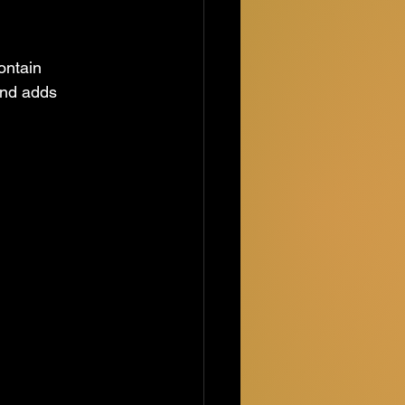
ontain 
and adds 