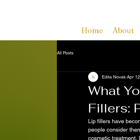
Home
About
All Posts
Edita Novak
Apr 12
What Yo
Fillers:
Lip fillers have bec
people consider them 
cosmetic treatment, l