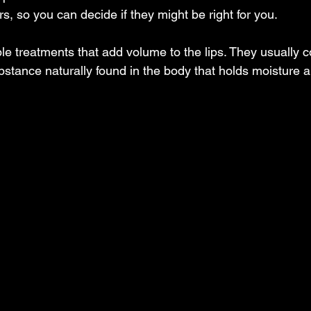
ers, so you can decide if they might be right for you.
table treatments that add volume to the lips. They usually c
ubstance naturally found in the body that holds moisture 