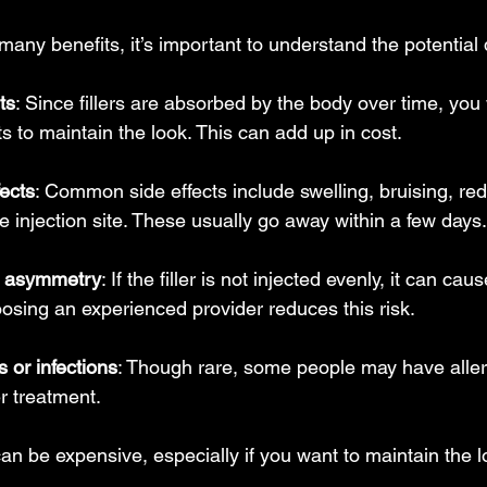
e many benefits, it’s important to understand the potentia
ts
: Since fillers are absorbed by the body over time, you 
s to maintain the look. This can add up in cost.
fects
: Common side effects include swelling, bruising, re
e injection site. These usually go away within a few days.
r asymmetry
: If the filler is not injected evenly, it can ca
osing an experienced provider reduces this risk.
s or infections
: Though rare, some people may have aller
er treatment.
s can be expensive, especially if you want to maintain the 