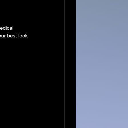
edical 
ur best look 