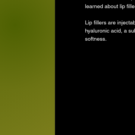
learned about lip fill
Lip fillers are injec
hyaluronic acid, a s
softness. 