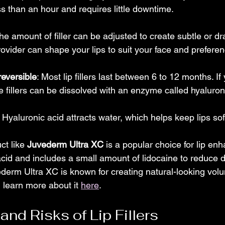
ss than an hour and requires little downtime.
The amount of filler can be adjusted to create subtle or dr
ovider can shape your lips to suit your face and prefere
eversible
: Most lip fillers last between 6 to 12 months. If 
e fillers can be dissolved with an enzyme called hyaluro
: Hyaluronic acid attracts water, which helps keep lips so
t like 
Juvederm Ultra XC
 is a popular choice for lip en
acid and includes a small amount of lidocaine to reduce d
vederm Ultra XC is known for creating natural-looking vol
learn more about it 
here
.
nd Risks of Lip Fillers