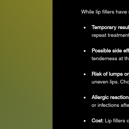
While lip fillers hav
Temporary resul
repeat treatment
Possible side ef
tenderness at th
Risk of lumps o
uneven lips. Cho
Allergic reaction
or infections aft
Cost
: Lip filler