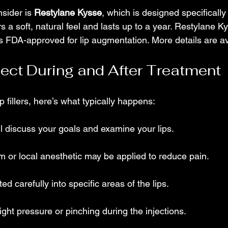
sider is 
Restylane Kysse
, which is designed specifically f
s a soft, natural feel and lasts up to a year. Restylane K
is FDA-approved for lip augmentation. More details are av
ect During and After Treatment
ip fillers, here’s what typically happens:
ll discuss your goals and examine your lips.
 or local anesthetic may be applied to reduce pain.
cted carefully into specific areas of the lips.
ight pressure or pinching during the injections.