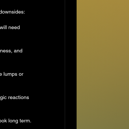
l downsides:
will need 
dness, and 
use lumps or 
gic reactions 
look long term.