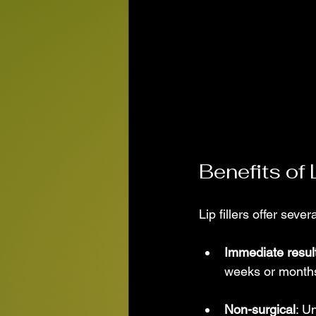
Benefits of L
Lip fillers offer se
Immediate resul
weeks or months 
Non-surgical
: U