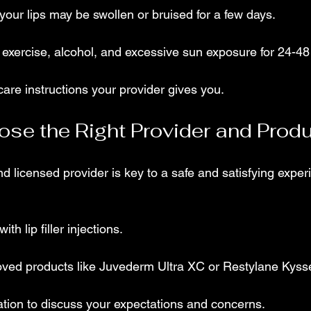
 your lips may be swollen or bruised for a few days.
exercise, alcohol, and excessive sun exposure for 24-48
care instructions your provider gives you.
se the Right Provider and Prod
d licensed provider is key to a safe and satisfying exper
th lip filler injections.
ed products like Juvederm Ultra XC or Restylane Kyss
ation to discuss your expectations and concerns.