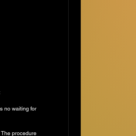
:
is no waiting for 
e. The procedure 