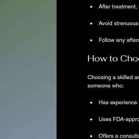
After treatment,
Avoid strenuous 
Follow any after
How to Choo
Choosing a skilled an
someone who:
Has experience wi
Uses FDA-approv
Offers a consult