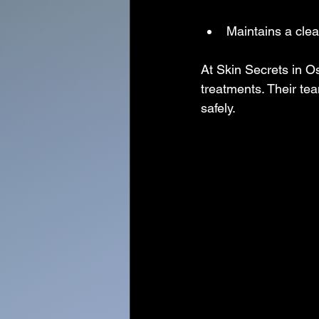
Maintains a cle
At Skin Secrets in O
treatments. Their te
safely.