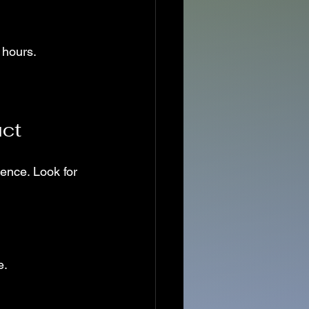
 hours.
uct
ience. Look for 
e.