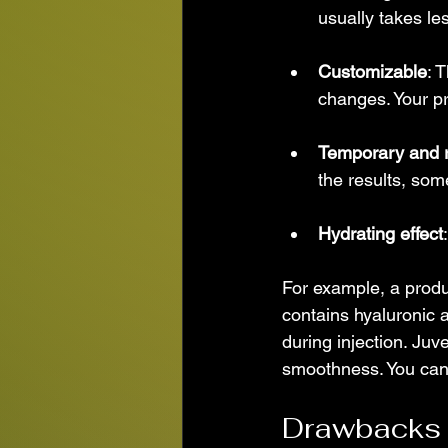
usually takes le
Customizable
: 
changes. Your pr
Temporary and r
the results, som
Hydrating effect
For example, a produc
contains hyaluronic 
during injection. Ju
smoothness. You can 
Drawbacks a