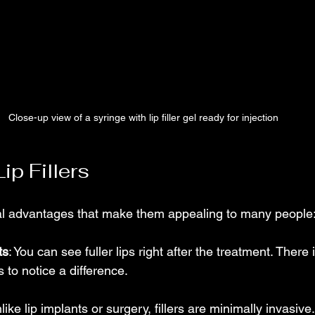
Close-up view of a syringe with lip filler gel ready for injection
ip Fillers
veral advantages that make them appealing to many people
ts
: You can see fuller lips right after the treatment. There 
to notice a difference.
nlike lip implants or surgery, fillers are minimally invasiv