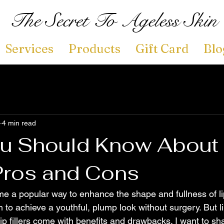
The Secret To Ageless Skin
Services
Products
Gift Card
Blo
4 min read
u Should Know About 
 Pros and Cons
ome a popular way to enhance the shape and fullness of l
to achieve a youthful, plump look without surgery. But l
ip fillers come with benefits and drawbacks. I want to sha