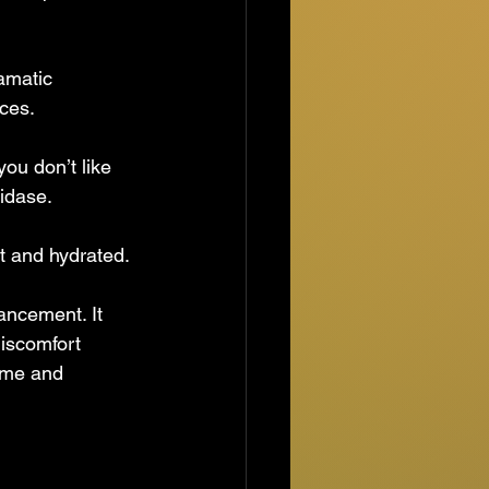
amatic 
nces.
you don’t like 
nidase.
ft and hydrated.
hancement. It 
iscomfort 
ume and 