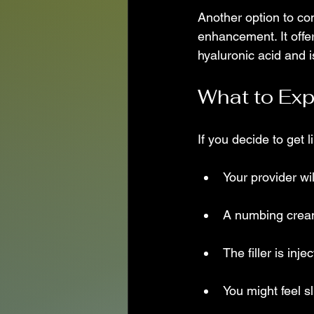
Another option to con
enhancement. It offer
hyaluronic acid and 
What to Exp
If you decide to get l
Your provider wi
A numbing cream
The filler is inje
You might feel sl