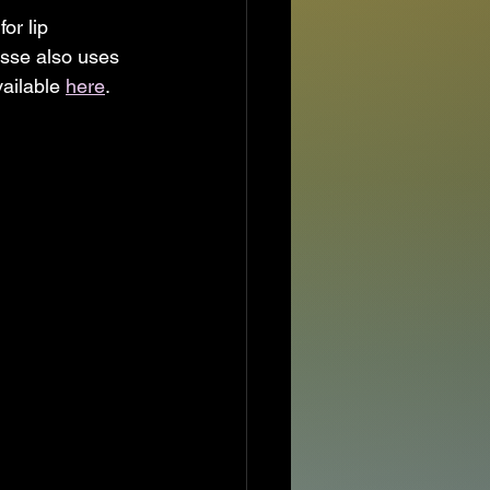
or lip 
ysse also uses 
ailable 
here
.