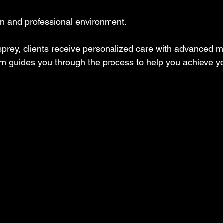
an and professional environment.
sprey, clients receive personalized care with advanced m
am guides you through the process to help you achieve yo