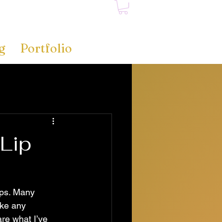
g
Portfolio
Lip
ips. Many 
ike any 
re what I’ve 