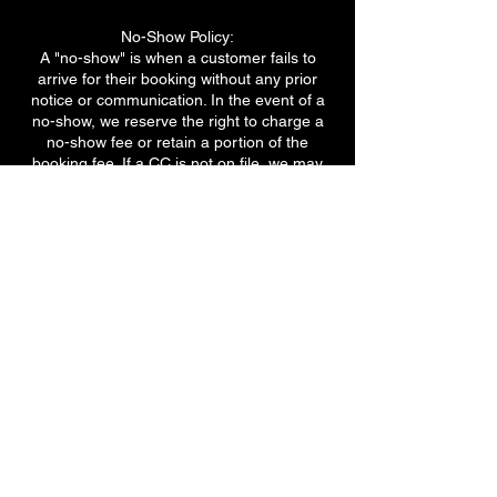
No-Show Policy:
A "no-show" is when a customer fails to
arrive for their booking without any prior
notice or communication. In the event of a
no-show, we reserve the right to charge a
no-show fee or retain a portion of the
booking fee. If a CC is not on file, we may
ask for a full payment when booking the
next appointment.
Deposit or Prepayment:
For certain services or high-demand
periods, we may require a deposit or
prepayment to secure your booking.
We appreciate your understanding and
cooperation in adhering to our cancellation
policy. These guidelines are in place to
ensure fair scheduling, maximize our
resources, and provide the best service to
all our customers.