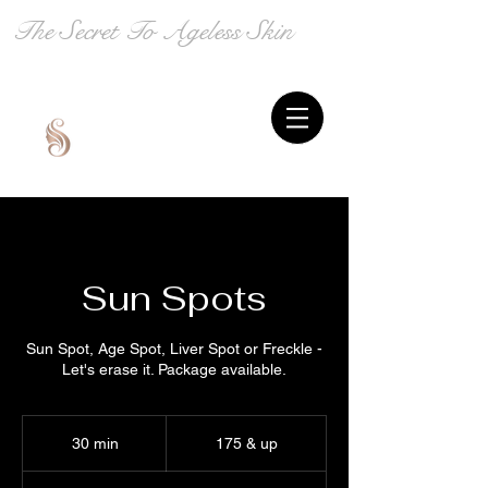
The Secret To Ageless Skin
Sun Spots
Sun Spot, Age Spot, Liver Spot or Freckle -
Let's erase it. Package available.
175
&
30 min
3
175 & up
up
0
m