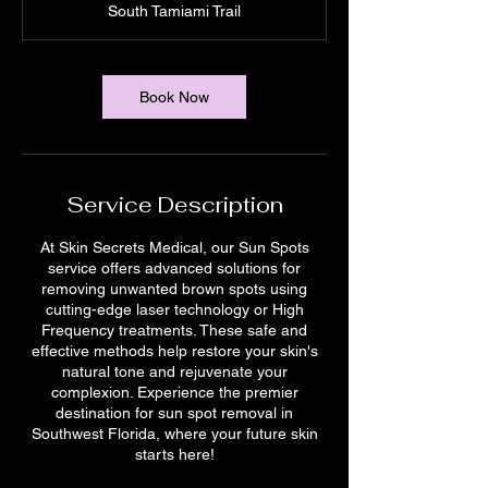
South Tamiami Trail
i
n
Book Now
Service Description
At Skin Secrets Medical, our Sun Spots
service offers advanced solutions for
removing unwanted brown spots using
cutting-edge laser technology or High
Frequency treatments. These safe and
effective methods help restore your skin's
natural tone and rejuvenate your
complexion. Experience the premier
destination for sun spot removal in
Southwest Florida, where your future skin
starts here!