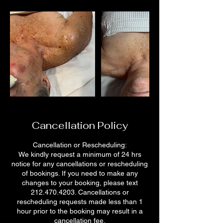
Cancellation Policy
Cancellation or Rescheduling:
We kindly request a minimum of 24 hrs
notice for any cancellations or rescheduling
of bookings. If you need to make any
changes to your booking, please text
212.470.4203. Cancellations or
rescheduling requests made less than 1
hour prior to the booking may result in a
cancellation fee.