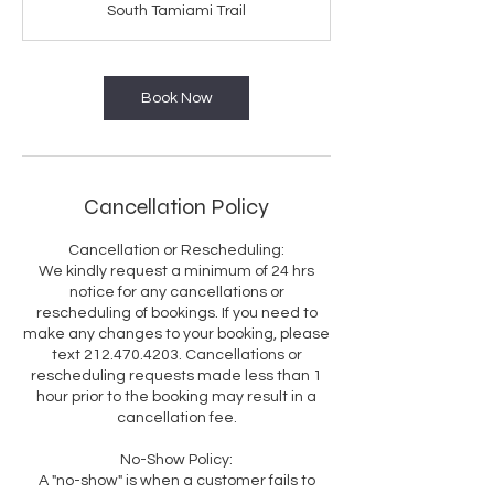
South Tamiami Trail
Book Now
Cancellation Policy
Cancellation or Rescheduling:
We kindly request a minimum of 24 hrs
notice for any cancellations or
rescheduling of bookings. If you need to
make any changes to your booking, please
text 212.470.4203. Cancellations or
rescheduling requests made less than 1
hour prior to the booking may result in a
cancellation fee.
No-Show Policy:
A "no-show" is when a customer fails to