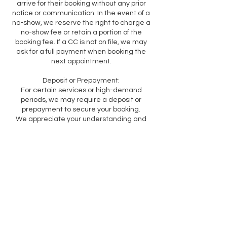
arrive for their booking without any prior
notice or communication. In the event of a
no-show, we reserve the right to charge a
no-show fee or retain a portion of the
booking fee. If a CC is not on file, we may
ask for a full payment when booking the
next appointment.
Deposit or Prepayment:
For certain services or high-demand
periods, we may require a deposit or
prepayment to secure your booking.
We appreciate your understanding and
cooperation in adhering to our cancellation
policy. These guidelines are in place to
ensure fair scheduling, maximize our
resources, and provide the best service to
all our customers.