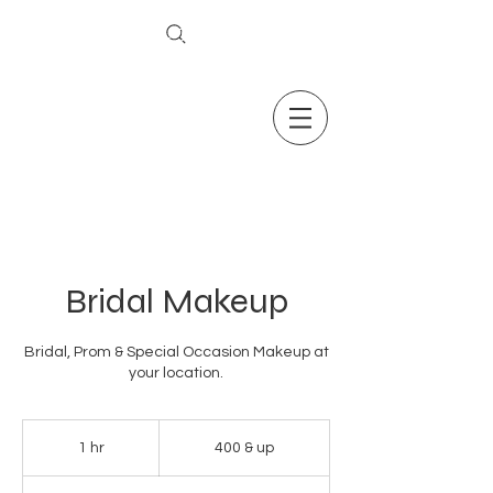
The Secret To Ageless Skin
Bridal Makeup
Bridal, Prom & Special Occasion Makeup at
your location.
400
&
1 hr
1
400 & up
up
h