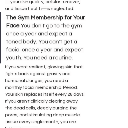
—your skin quality, cellular turnover, 
and tissue health—is neglected.
The Gym Membership for Your 
Face
 You don't go to the gym 
once a year and expect a 
toned body. You can't get a 
facial once a year and expect 
youth. You need a routine.
If you want resilient, glowing skin that 
fights back against gravity and 
hormonal plunges, you need a 
monthly facial membership. Period.
Your skin replaces itself every 28 days. 
If you aren't clinically clearing away 
the dead cells, deeply purging the 
pores, and stimulating deep muscle 
tissue every single month, you are 