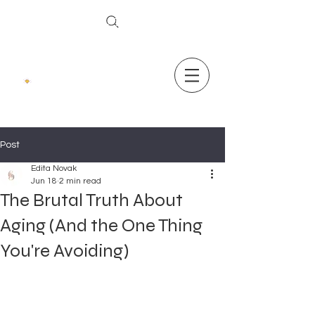
The Secret To Ageless Skin
Post
Edita Novak
Jun 18
2 min read
The Brutal Truth About
Aging (And the One Thing
You're Avoiding)