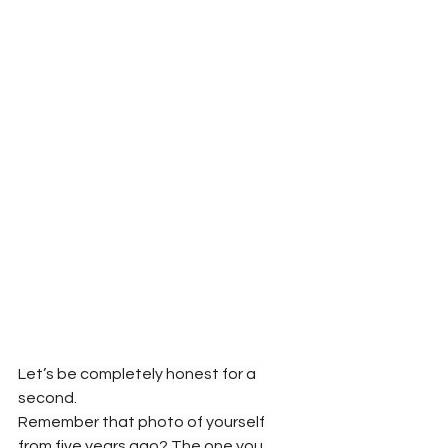
Let’s be completely honest for a 
second.
Remember that photo of yourself 
from five years ago? The one you 