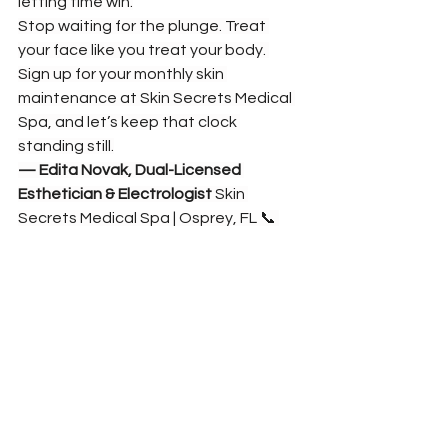
letting time win.
Stop waiting for the plunge. Treat 
your face like you treat your body. 
Sign up for your monthly skin 
maintenance at Skin Secrets Medical 
Spa, and let’s keep that clock 
standing still.
— Edita Novak, Dual-Licensed 
Esthetician & Electrologist
 Skin 
Secrets Medical Spa | Osprey, FL 📞 
212-470-4203
 | 🌐 
www.eskinsecrets.com
See All
Recent Posts