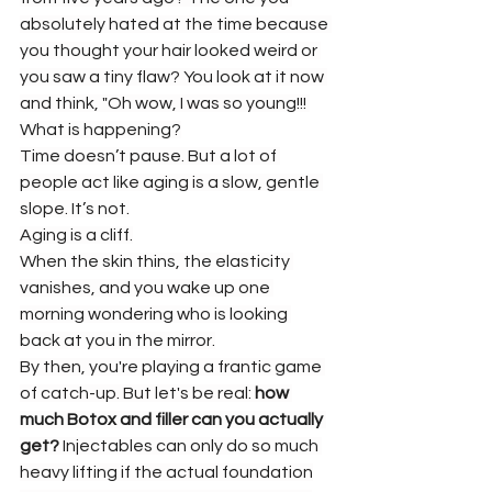
absolutely hated at the time because 
you thought your hair looked weird or 
you saw a tiny flaw? You look at it now 
and think, "Oh wow, I was so young!!! 
What is happening?
Time doesn’t pause. But a lot of 
people act like aging is a slow, gentle 
slope. It’s not.
Aging is a cliff.
When the skin thins, the elasticity 
vanishes, and you wake up one 
morning wondering who is looking 
back at you in the mirror.
By then, you're playing a frantic game 
of catch-up. But let's be real: 
how 
much Botox and filler can you actually 
get?
 Injectables can only do so much 
heavy lifting if the actual foundation