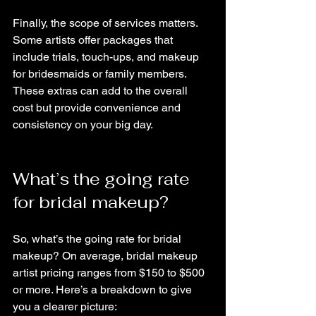
Finally, the scope of services matters. 
Some artists offer packages that 
include trials, touch-ups, and makeup 
for bridesmaids or family members. 
These extras can add to the overall 
cost but provide convenience and 
consistency on your big day.
What’s the going rate 
for bridal makeup?
So, what’s the going rate for bridal 
makeup? On average, bridal makeup 
artist pricing ranges from $150 to $500 
or more. Here’s a breakdown to give 
you a clearer picture: