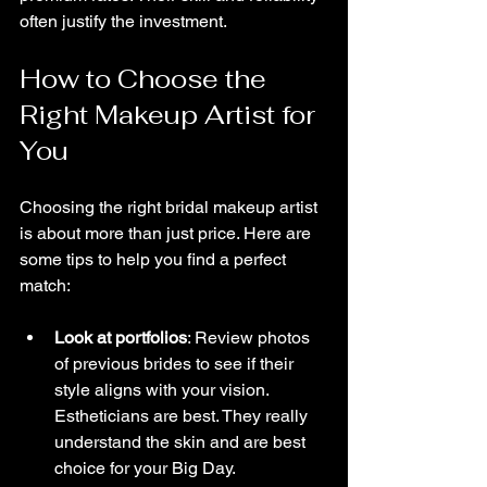
often justify the investment.
How to Choose the 
Right Makeup Artist for 
You
Choosing the right bridal makeup artist 
is about more than just price. Here are 
some tips to help you find a perfect 
match:
Look at portfolios
: Review photos 
of previous brides to see if their 
style aligns with your vision. 
Estheticians are best. They really 
understand the skin and are best 
choice for your Big Day.