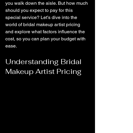
you walk down the aisle. But how much 
should you expect to pay for this 
special service? Let’s dive into the 
world of bridal makeup artist pricing 
and explore what factors influence the 
cost, so you can plan your budget with 
ease.
Understanding Bridal 
Makeup Artist Pricing