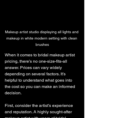
Makeup artist studio displaying all lights and 
makeup in white modern setting with clean 
brushes
When it comes to bridal makeup artist 
pricing, there’s no one-size-fits-all 
answer. Prices can vary widely 
depending on several factors. It’s 
helpful to understand what goes into 
the cost so you can make an informed 
decision.
First, consider the artist’s experience 
and reputation. A highly sought-after 