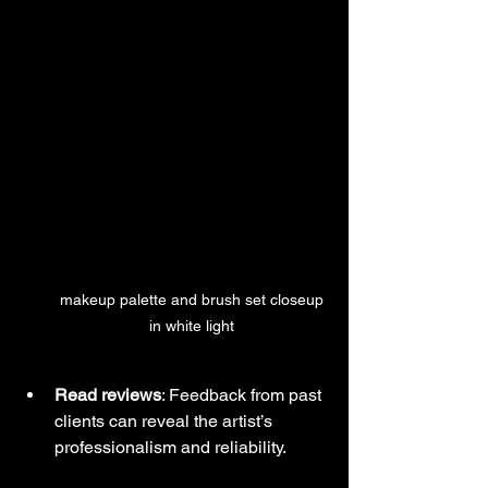
 makeup palette and brush set closeup 
in white light
Read reviews
: Feedback from past 
clients can reveal the artist’s 
professionalism and reliability.