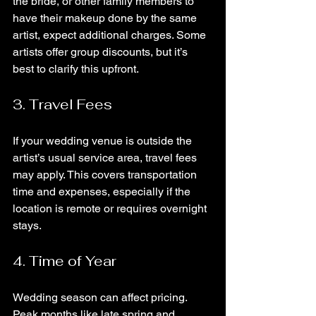
the bride, or other family members to 
have their makeup done by the same 
artist, expect additional charges. Some 
artists offer group discounts, but it’s 
best to clarify this upfront.
3. Travel Fees
If your wedding venue is outside the 
artist’s usual service area, travel fees 
may apply. This covers transportation 
time and expenses, especially if the 
location is remote or requires overnight 
stays.
4. Time of Year
Wedding season can affect pricing. 
Peak months like late spring and 