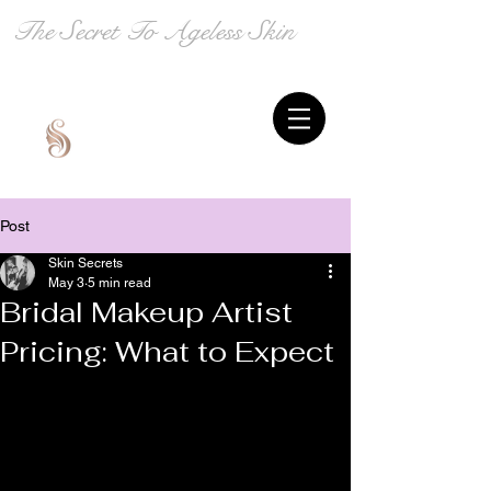
The Secret To Ageless Skin
Post
Skin Secrets
May 3
5 min read
Bridal Makeup Artist
Pricing: What to Expect