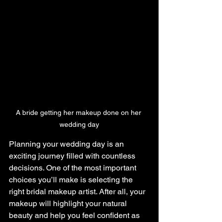
A bride getting her makeup done on her 
wedding day
Planning your wedding day is an 
exciting journey filled with countless 
decisions. One of the most important 
choices you’ll make is selecting the 
right bridal makeup artist. After all, your 
makeup will highlight your natural 
beauty and help you feel confident as 