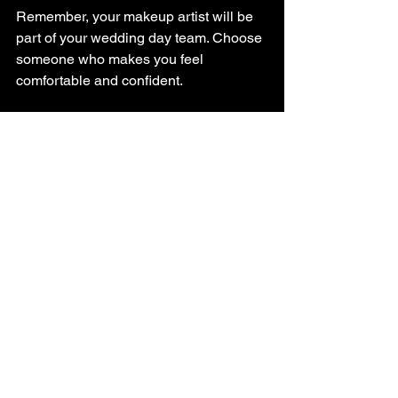
Remember, your makeup artist will be 
part of your wedding day team. Choose 
someone who makes you feel 
comfortable and confident.
Tips for Getting the 
Best Value
You want to look stunning without 
breaking the bank. Here are some 
practical tips to get the best value from 
your bridal makeup artist:
Book early
: Securing your artist 
well in advance can sometimes 
save money and guarantee 
availability.