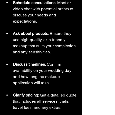
Schedule consultations
: Meet or 
video chat with potential artists to 
discuss your needs and 
expectations.
Ask about products
: Ensure they 
use high-quality, skin-friendly 
makeup that suits your complexion 
and any sensitivities.
Discuss timelines
: Confirm 
availability on your wedding day 
and how long the makeup 
application will take.
Clarify pricing
: Get a detailed quote 
that includes all services, trials, 
travel fees, and any extras.