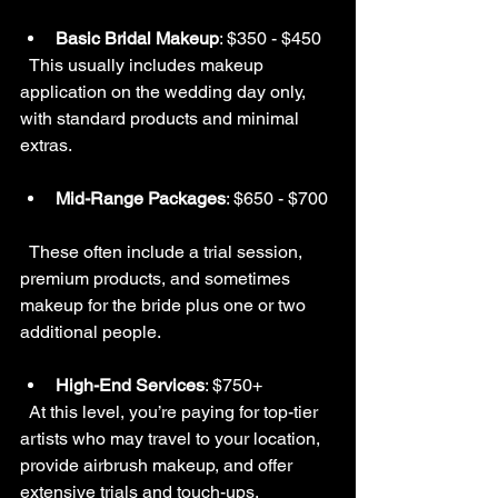
Basic Bridal Makeup
: $350 - $450  
  This usually includes makeup 
application on the wedding day only, 
with standard products and minimal 
extras.
Mid-Range Packages
: $650 - $700 
  These often include a trial session, 
premium products, and sometimes 
makeup for the bride plus one or two 
additional people.
High-End Services
: $750+  
  At this level, you’re paying for top-tier 
artists who may travel to your location, 
provide airbrush makeup, and offer 
extensive trials and touch-ups.