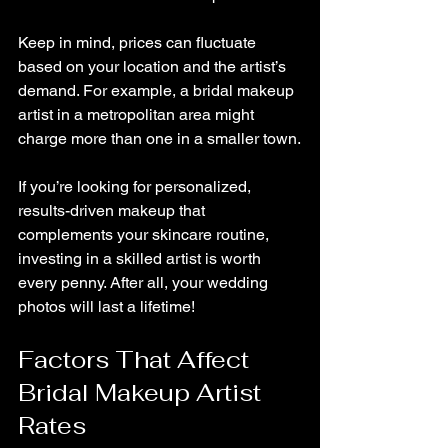
Keep in mind, prices can fluctuate 
based on your location and the artist’s 
demand. For example, a bridal makeup 
artist in a metropolitan area might 
charge more than one in a smaller town.
If you’re looking for personalized, 
results-driven makeup that 
complements your skincare routine, 
investing in a skilled artist is worth 
every penny. After all, your wedding 
photos will last a lifetime!
Factors That Affect 
Bridal Makeup Artist 
Rates