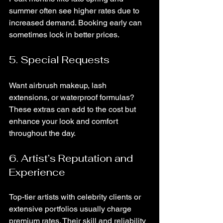
summer often see higher rates due to 
increased demand. Booking early can 
sometimes lock in better prices.
5. Special Requests
Want airbrush makeup, lash 
extensions, or waterproof formulas? 
These extras can add to the cost but 
enhance your look and comfort 
throughout the day.
6. Artist’s Reputation and 
Experience
Top-tier artists with celebrity clients or 
extensive portfolios usually charge 
premium rates. Their skill and reliability 