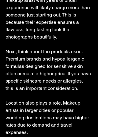
makeup artist with years of bridal 
experience will likely charge more than 
someone just starting out. This is 
because their expertise ensures a 
flawless, long-lasting look that 
photographs beautifully.
Next, think about the products used. 
Premium brands and hypoallergenic 
formulas designed for sensitive skin 
often come at a higher price. If you have 
specific skincare needs or allergies, 
this is an important consideration.
Location also plays a role. Makeup 
artists in larger cities or popular 
wedding destinations may have higher 
rates due to demand and travel 
expenses.