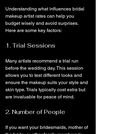
Understanding what influences bridal 
makeup artist rates can help you 
budget wisely and avoid surprises. 
Here are some key factors:
1. Trial Sessions
Many artists recommend a trial run 
before the wedding day. This session 
allows you to test different looks and 
ensure the makeup suits your style and 
skin type. Trials typically cost extra but 
are invaluable for peace of mind.
2. Number of People
If you want your bridesmaids, mother of 