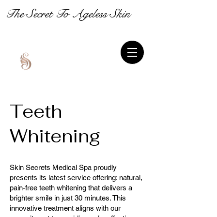
The Secret To Ageless Skin
Teeth
Whitening
Skin Secrets Medical Spa proudly
presents its latest service offering: natural,
pain-free teeth whitening that delivers a
brighter smile in just 30 minutes. This
innovative treatment aligns with our