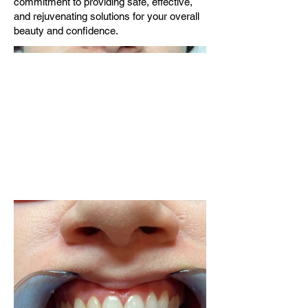
commitment to providing safe, effective,
and rejuvenating solutions for your overall
beauty and confidence.