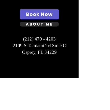
Book Now
About Me
(212) 470 - 4203
2109 S Tamiami Trl Suite C
Osprey, FL 34229