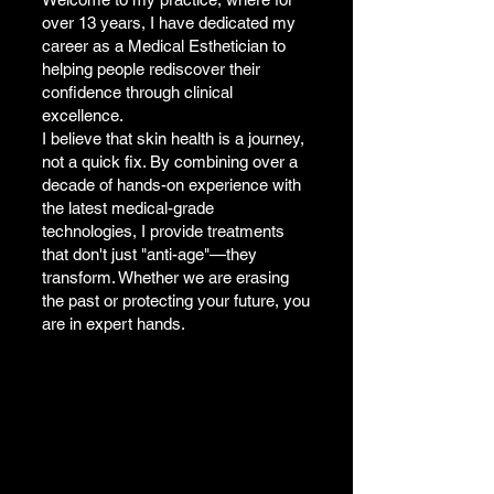
over 13 years, I have dedicated my
career as a Medical Esthetician to
helping people rediscover their
confidence through clinical
excellence.
I believe that skin health is a journey,
not a quick fix. By combining over a
decade of hands-on experience with
the latest medical-grade
technologies, I provide treatments
that don't just "anti-age"—they
transform. Whether we are erasing
the past or protecting your future, you
are in expert hands.