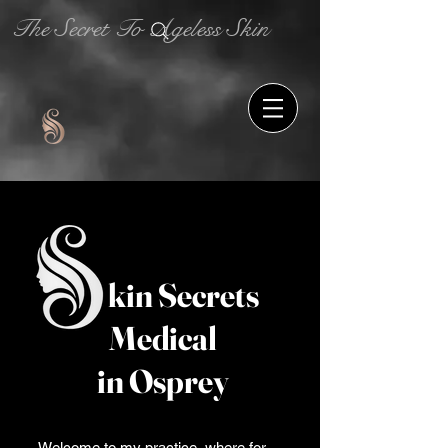
The Secret To Ageless Skin
kin Secrets
Medical
in Osprey
Welcome to my practice, where for